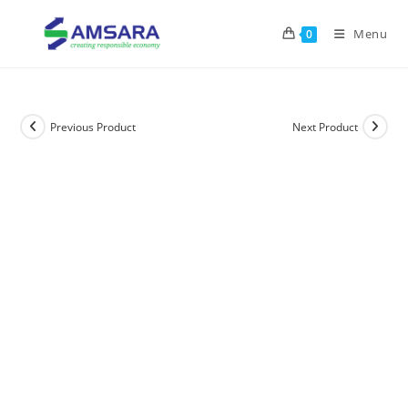
Menu
0
Previous Product
Next Product