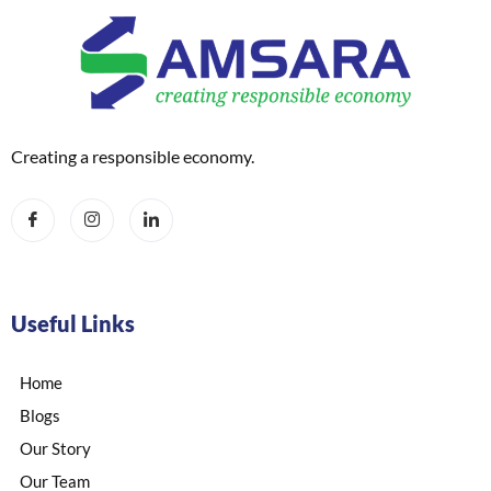
Creating a responsible economy.
Useful Links
Home
Blogs
Our Story
Our Team