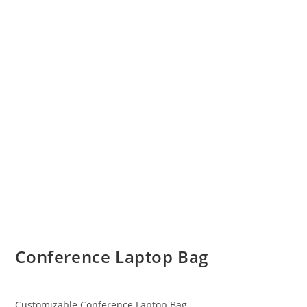
Conference Laptop Bag
Customizable Conference Laptop Bag