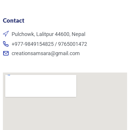
Contact
Pulchowk, Lalitpur 44600, Nepal
+977-9849154825 / 9765001472
creationsamsara@gmail.com