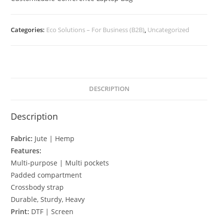
Categories:
Eco Solutions – For Business (B2B)
,
Uncategorized
DESCRIPTION
Description
Fabric:
Jute | Hemp
Features:
Multi-purpose | Multi pockets
Padded compartment
Crossbody strap
Durable, Sturdy, Heavy
Print:
DTF | Screen