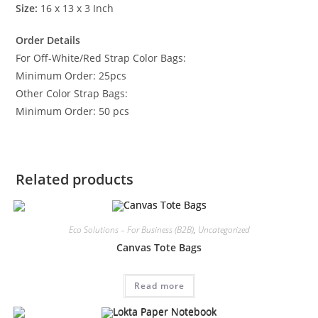
Size:
16 x 13 x 3 Inch
Order Details
For Off-White/Red Strap Color Bags:
Minimum Order: 25pcs
Other Color Strap Bags:
Minimum Order: 50 pcs
Related products
Eco Solutions – For Business (B2B)
,
Uncategorized
Canvas Tote Bags
Read more