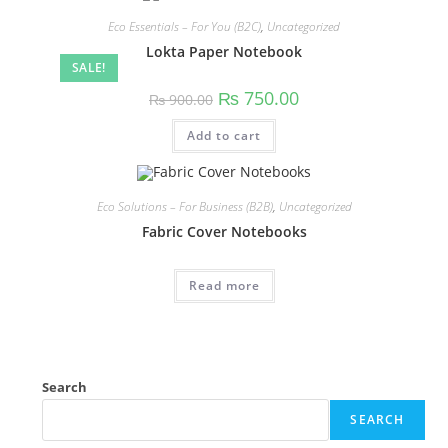
Eco Essentials – For You (B2C)
,
Uncategorized
Lokta Paper Notebook
SALE!
₨
750.00
₨
900.00
Add to cart
Eco Solutions – For Business (B2B)
,
Uncategorized
Fabric Cover Notebooks
Read more
Search
SEARCH