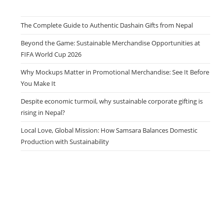
The Complete Guide to Authentic Dashain Gifts from Nepal
Beyond the Game: Sustainable Merchandise Opportunities at
FIFA World Cup 2026
Why Mockups Matter in Promotional Merchandise: See It Before
You Make It
Despite economic turmoil, why sustainable corporate gifting is
rising in Nepal?
Local Love, Global Mission: How Samsara Balances Domestic
Production with Sustainability