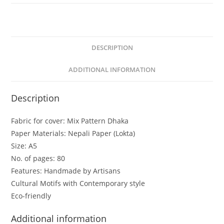
DESCRIPTION
ADDITIONAL INFORMATION
Description
Fabric for cover: Mix Pattern Dhaka
Paper Materials: Nepali Paper (Lokta)
Size: A5
No. of pages: 80
Features: Handmade by Artisans
Cultural Motifs with Contemporary style
Eco-friendly
Additional information