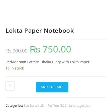
Lokta Paper Notebook
₨
750.00
₨
900.00
Red/Maroon Pattern Dhaka Diary with Lokta Paper
10 in stock
ADD TO CART
Categories:
Eco Essentials – For You (B2C)
,
Uncategorized