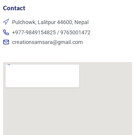
Contact
Pulchowk, Lalitpur 44600, Nepal
+977-9849154825 / 9765001472
creationsamsara@gmail.com