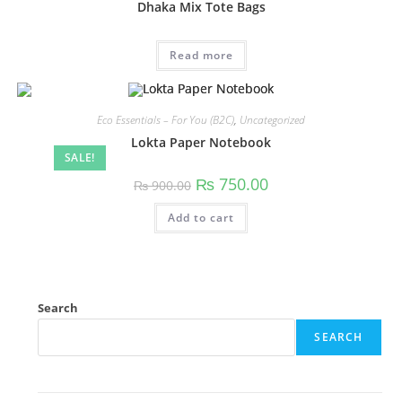
Dhaka Mix Tote Bags
Read more
Eco Essentials – For You (B2C)
,
Uncategorized
Lokta Paper Notebook
SALE!
₨
750.00
₨
900.00
Add to cart
Search
SEARCH