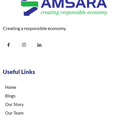
Creating a responsible economy.
Useful Links
Home
Blogs
Our Story
Our Team