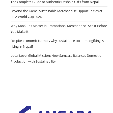
The Complete Guide to Authentic Dashain Gifts from Nepal
Beyond the Game: Sustainable Merchandise Opportunities at
FIFA World Cup 2026
Why Mockups Matter in Promotional Merchandise: See It Before
You Make It
Despite economic turmoil, why sustainable corporate gifting is
rising in Nepal?
Local Love, Global Mission: How Samsara Balances Domestic
Production with Sustainability