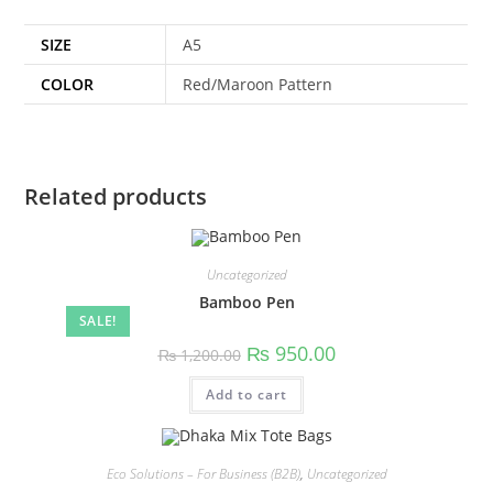
SIZE
A5
COLOR
Red/Maroon Pattern
Related products
Uncategorized
Bamboo Pen
SALE!
₨
950.00
₨
1,200.00
Add to cart
Eco Solutions – For Business (B2B)
,
Uncategorized