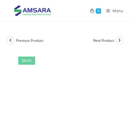
Menu
0
Previous Product
Next Product
SALE!