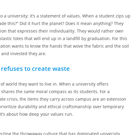
to a university; it’s a statement of values. When a student zips up
ade this?” Did it hurt the planet? Does it mean anything? They
ion that expresses their individuality. They would rather own
tic totes that will end up in a landfill by graduation. For this
eration wants to know the hands that wove the fabric and the soil
, and invested they are.
 refuses to create waste
 of world they want to live in. When a university offers
it shares the same moral compass as its students. For a
te crisis, the items they carry across campus are an extension
 prioritize durability and ethical craftsmanship over temporary
it’s about how deep your values run.
jecting the throwaway culture that has dominated university