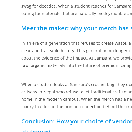
swag for decades. When a student reaches for Samsara ba
opting for materials that are naturally biodegradable a
Meet the maker: why your merch has a
In an era of a generation that refuses to create waste, a
clear and traceable history. This generation no longer ca
about the evidence of the impact. At
Samsara
, we provi
raw, organic materials into the future of premium ca
When a student looks at Samsara’s crochet bag, they don’
artisans in Nepal who refuse to let traditional craftsma
home in the modern campus. When the merch has a heartbe
luxury that lies in the human connection behind the cra
Conclusion: How your choice of vendor
statement