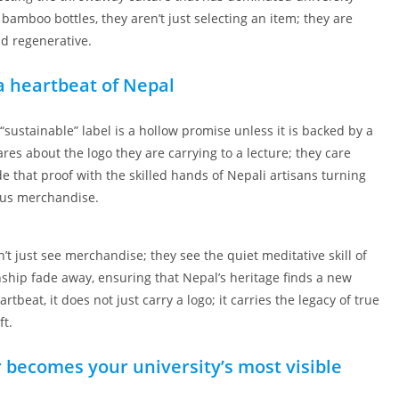
mboo bottles, they aren’t just selecting an item; they are
nd regenerative.
 heartbeat of Nepal
 “sustainable” label is a hollow promise unless it is backed by a
res about the logo they are carrying to a lecture; they care
de that proof with the skilled hands of Nepali artisans turning
mpus merchandise.
t just see merchandise; they see the quiet meditative skill of
nship fade away, ensuring that Nepal’s heritage finds a new
at, it does not just carry a logo; it carries the legacy of true
ft.
 becomes your university’s most visible