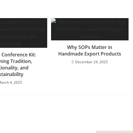
Why SOPs Matter in
Handmade Export Products
 Conference Kit:
ing Tradition,
December 24, 2025
ionality, and
tainability
March 4, 2025