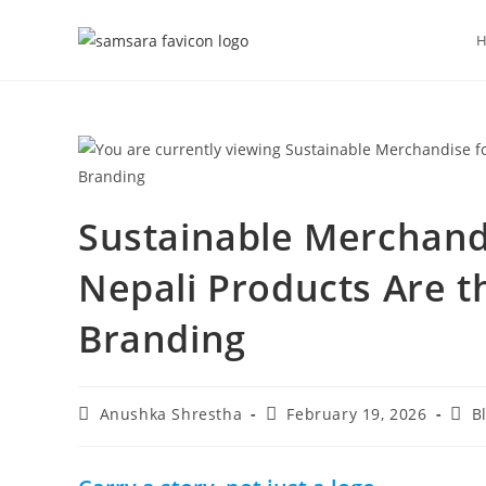
Sustainable Merchandi
Nepali Products Are 
Branding
Anushka Shrestha
February 19, 2026
B