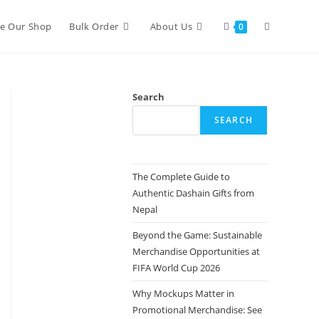
re Our Shop
Bulk Order
About Us
0
Search
SEARCH
The Complete Guide to
Authentic Dashain Gifts from
Nepal
Beyond the Game: Sustainable
Merchandise Opportunities at
FIFA World Cup 2026
Why Mockups Matter in
Promotional Merchandise: See