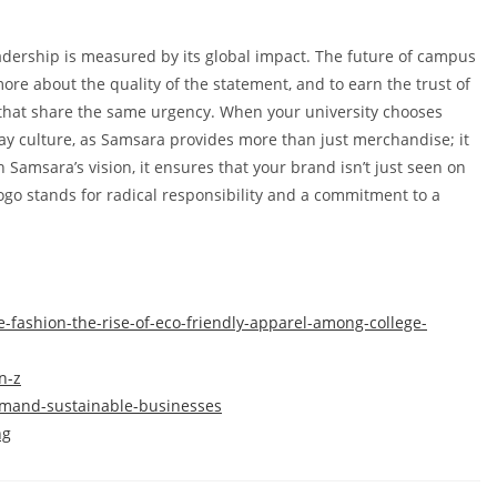
eadership is measured by its global impact. The future of campus
more about the quality of the statement, and to earn the trust of
s that share the same urgency. When your university chooses
y culture, as Samsara provides more than just merchandise; it
 Samsara’s vision, it ensures that your brand isn’t just seen on
logo stands for radical responsibility and a commitment to a
e-fashion-the-rise-of-eco-friendly-apparel-among-college-
n-z
demand-sustainable-businesses
ng