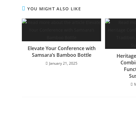
YOU MIGHT ALSO LIKE
Elevate Your Conference with
Samsara’s Bamboo Bottle
Heritage
Combin
January 21, 2025
Funct
Sus