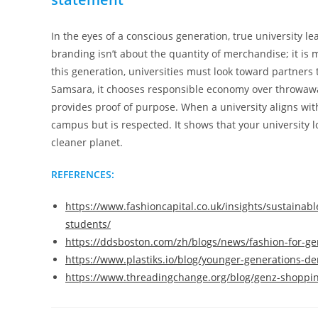
In the eyes of a conscious generation, true university l
branding isn’t about the quantity of merchandise; it is 
this generation, universities must look toward partner
Samsara, it chooses responsible economy over throwawa
provides proof of purpose. When a university aligns with
campus but is respected. It shows that your university 
cleaner planet.
REFERENCES:
https://www.fashioncapital.co.uk/insights/sustainabl
students/
https://ddsboston.com/zh/blogs/news/fashion-for-ge
https://www.plastiks.io/blog/younger-generations-
https://www.threadingchange.org/blog/genz-shoppi