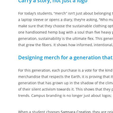
Carry a story, not just a logo
For today’s students, “merch” isn’t just about belonging 
a laptop sleeve or opens a diary, they’re asking, “Who m
make sure that they choose the sustainable clothing opt
one handloomed hemp bag with a soul than five heavy plas
generation, sustainability is the ultimate flex. This gen
that grew the fibers. It shows how informed, intentional
Designing merch for a generation that
For this generation, each purchase is a vote for the kind
merchandise that respects the Earth, it is proving that 
generation that has grown up in the shadow of the clima
of their silent activism towards it. This shows that they
trends. Campus branding is no longer just about logos; 
When a student chooses
Samsara Creation
, they are re