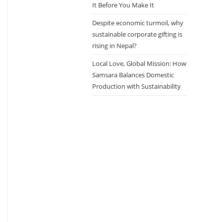
It Before You Make It
Despite economic turmoil, why
sustainable corporate gifting is
rising in Nepal?
Local Love, Global Mission: How
Samsara Balances Domestic
Production with Sustainability