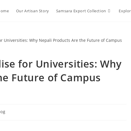
Home
Our Artisan Story
Samsara Export Collection
Explo
se for Universities: Why
the Future of Campus
log