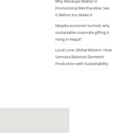
Why Mockups Matter in
Promotional Merchandise: See
It Before You Make It
Despite economic turmoil, why
sustainable corporate gifting is
rising in Nepal?
Local Love, Global Mission: How
Samsara Balances Domestic
Production with Sustainability