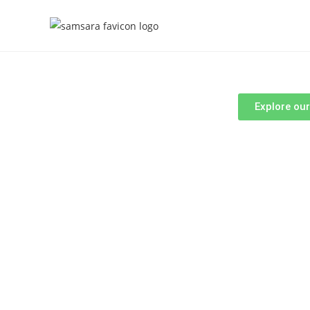
Explore ou