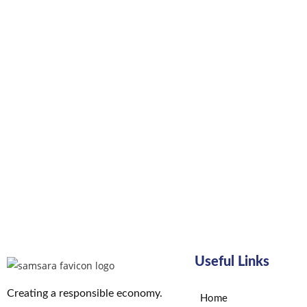
Useful Links
Creating a responsible economy.
Home