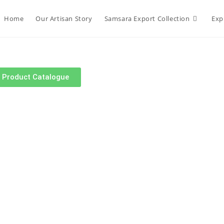
Home
Our Artisan Story
Samsara Export Collection
Exp
r Product Catalogue