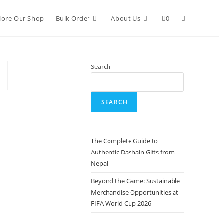
lore Our Shop
Bulk Order
About Us
0
Search
SEARCH
The Complete Guide to
Authentic Dashain Gifts from
Nepal
Beyond the Game: Sustainable
Merchandise Opportunities at
FIFA World Cup 2026