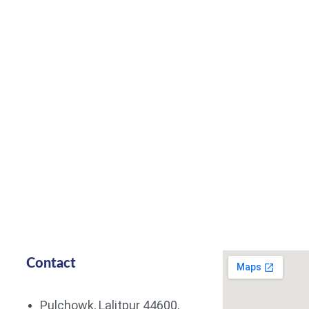
Contact
Pulchowk, Lalitpur 44600,